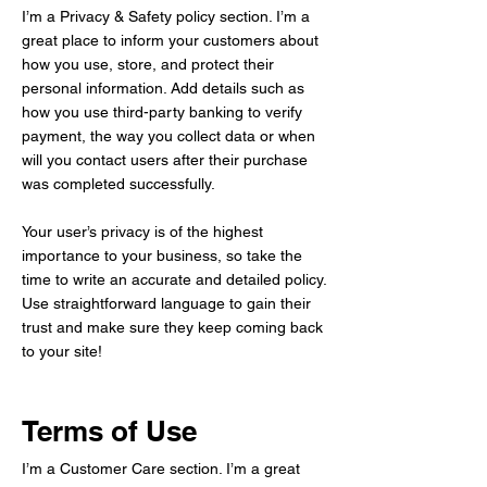
I’m a Privacy & Safety policy section. I’m a
great place to inform your customers about
how you use, store, and protect their
personal information. Add details such as
how you use third-party banking to verify
payment, the way you collect data or when
will you contact users after their purchase
was completed successfully.
Your user’s privacy is of the highest
importance to your business, so take the
time to write an accurate and detailed policy.
Use straightforward language to gain their
trust and make sure they keep coming back
to your site!
Terms of Use
I’m a Customer Care section. I’m a great