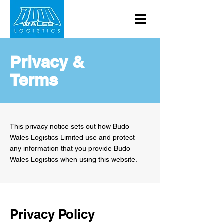
Privacy &
Terms
This privacy notice sets out how Budo
Wales Logistics Limited use and protect
any information that you provide Budo
Wales Logistics when using this website.
Privacy Policy