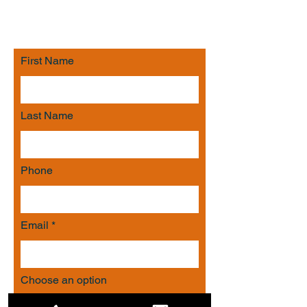
respond with an efficient strategy to
meet your needs.
First Name
Last Name
Phone
Email
Choose an option