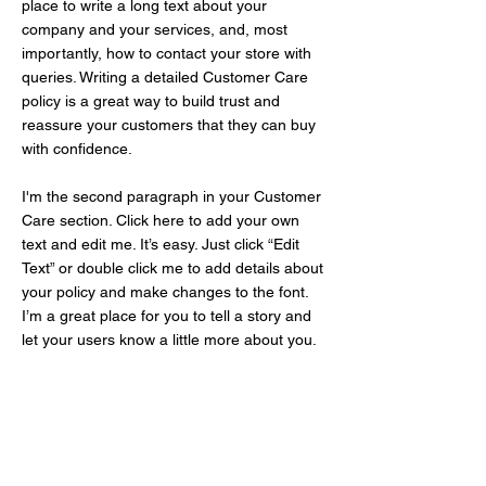
place to write a long text about your
company and your services, and, most
importantly, how to contact your store with
queries. Writing a detailed Customer Care
policy is a great way to build trust and
reassure your customers that they can buy
with confidence.
I'm the second paragraph in your Customer
Care section. Click here to add your own
text and edit me. It’s easy. Just click “Edit
Text” or double click me to add details about
your policy and make changes to the font.
I’m a great place for you to tell a story and
let your users know a little more about you.
Get Your Free Quote
Fill in the
form and we will swiftly